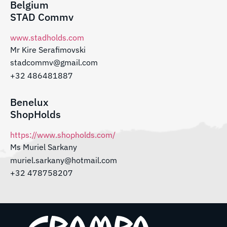
Belgium
STAD Commv
www.stadholds.com
Mr Kire Serafimovski
stadcommv@gmail.com
+32 486481887
Benelux
ShopHolds
https://www.shopholds.com/
Ms Muriel Sarkany
muriel.sarkany@hotmail.com
+32 478758207