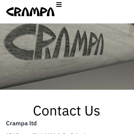
Contact Us
Crampa ltd