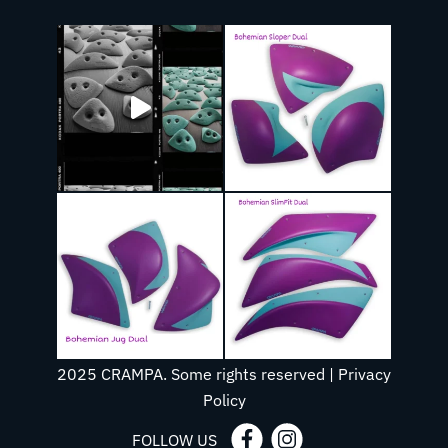
2025 CRAMPA. Some rights reserved |
Privacy
Policy
FOLLOW US