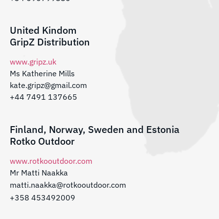
United Kindom
GripZ Distribution
www.gripz.uk
Ms Katherine Mills
kate.gripz@gmail.com
+44 7491 137665
Finland, Norway, Sweden and Estonia
Rotko Outdoor
www.rotkooutdoor.com
Mr Matti Naakka
matti.naakka@rotkooutdoor.com
+358 453492009