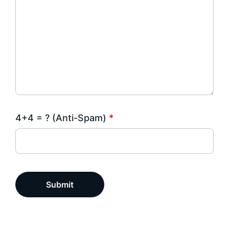
4+4 = ? (Anti-Spam)
*