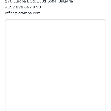
176 Europa Blvd, 1331 Sofia, Bulgaria
+359 898 66 49 90
office@crampa.com