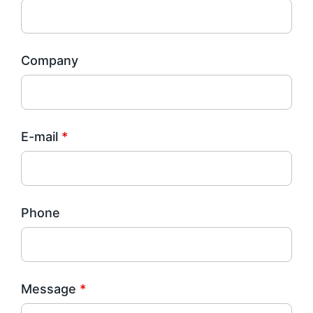
Company
E-mail
*
Phone
Message
*