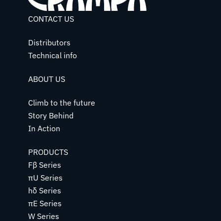
CONTACT US
Distributors
Technical info
ABOUT US
Climb to the future
Story Behind
In Action
PRODUCTS
Fβ Series
πU Series
hδ Series
πE Series
W Series