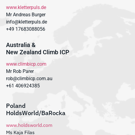
www.kletterpuls.de
Mr Andreas Burger
info@kletterpuls.de
+49 17683088056
Australia &
New Zealand Climb ICP
www.climbicp.com
Mr Rob Parer
rob@climbicp.com.au
+61 406924385
Poland
HoldsWorld/BaRocka
www.holdsworld.com
Ms Kaja Filas