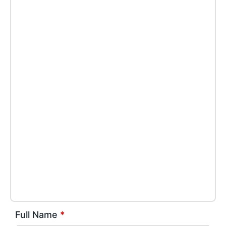
Full Name
*