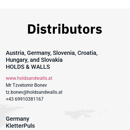
Distributors
Austria, Germany, Slovenia, Croatia,
Hungary, and Slovakia
HOLDS & WALLS
www.holdsandwalls.at
Mr Tzvetomir Bonev
tz.bonev@holdsandwalls.at
+43 69910381167
Germany
KletterPuls