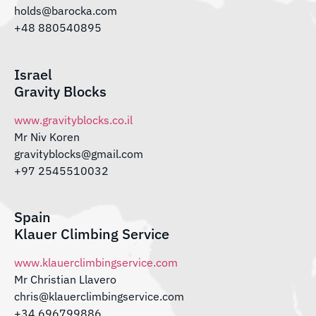
holds@barocka.com
+48 880540895
Israel
Gravity Blocks
www.gravityblocks.co.il
Mr Niv Koren
gravityblocks@gmail.com
+97 2545510032
Spain
Klauer Climbing Service
www.klauerclimbingservice.com
Mr Christian Llavero
chris@klauerclimbingservice.com
+34 696799886