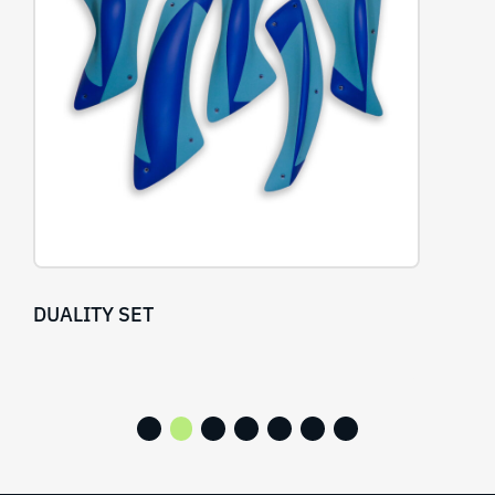
OBSESSIVE SET