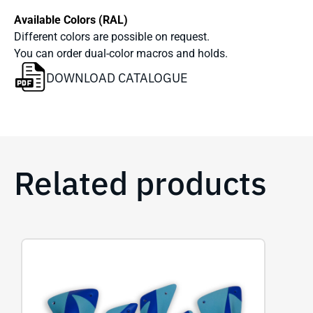
Available Colors (RAL)
Different colors are possible on request.
You can order dual-color macros and holds.
DOWNLOAD CATALOGUE
Related products