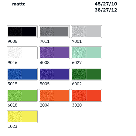
matte
45/27/10
38/27/12