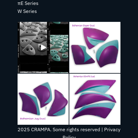
πE Series
W Series
2025 CRAMPA. Some rights reserved |
Privacy
Policy