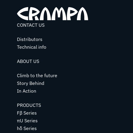
CONTACT US
Distributors
Technical info
ABOUT US
Climb to the future
Story Behind
In Action
PRODUCTS
Fβ Series
πU Series
hδ Series