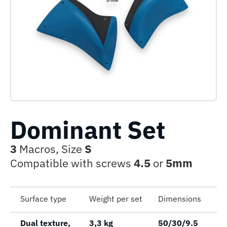
Dominant Set
3
Macros, Size
S
Compatible with screws
4.5
or
5mm
Surface type
Weight per set
Dimensions
Dual texture,
3,3 kg
50/30/9.5