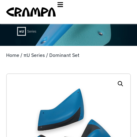
Home
/
πU Series
/ Dominant Set