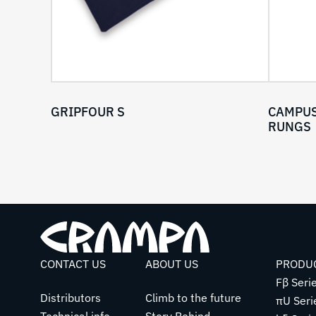
GRIPFOUR S
CAMPUS
RUNGS
CONTACT US
ABOUT US
PRODU
Fβ Seri
Distributors
Climb to the future
πU Seri