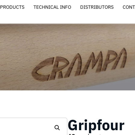
PRODUCTS
TECHNICAL INFO
DISTRIBUTORS
CONT
Gripfour