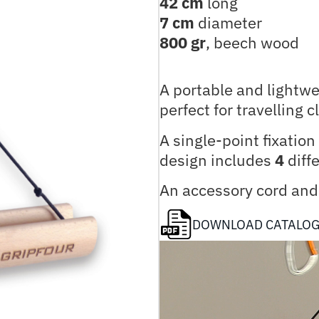
42 cm
long
7 cm
diameter
800 gr
, beech wood
A portable and lightw
perfect for travelling 
A single-point fixatio
design includes
4
diffe
An accessory cord and 
DOWNLOAD CATALO