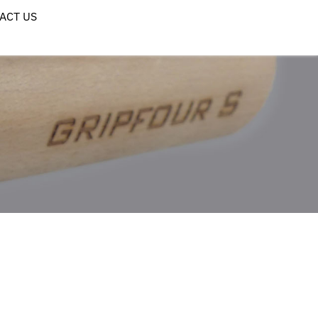
ACT US