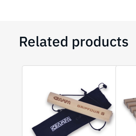
Related products