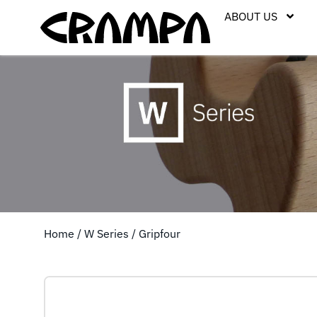
ABOUT US
Home
/
W Series
/ Gripfour