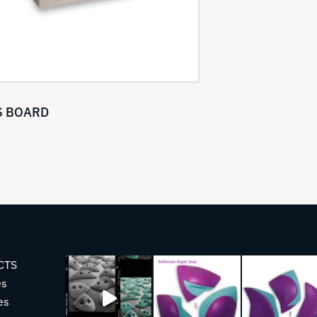
 BOARD
CTS
es
es