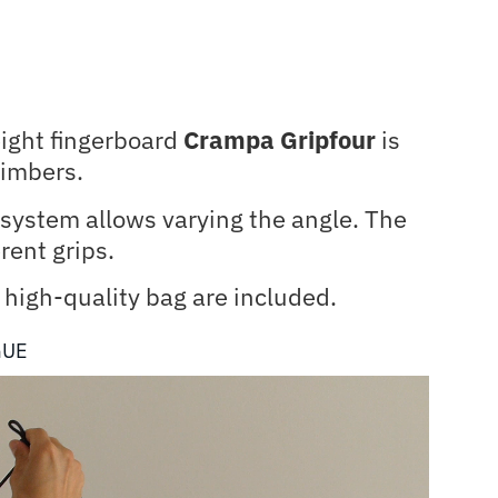
eight fingerboard
Crampa Gripfour
is
climbers.
n system allows varying the angle. The
rent grips.
high-quality bag are included.
GUE