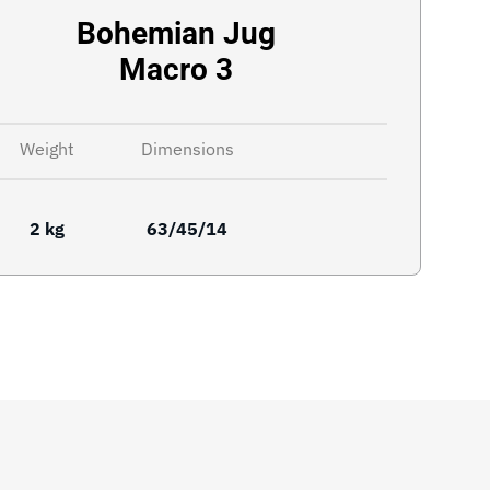
Bohemian Jug
Macro 3
Weight
Dimensions
2 kg
63/45/14