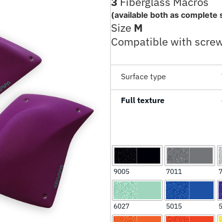
3
Fiberglass Macros
(available both as complete 
Size
M
Compatible with scre
Surface type
Full texture