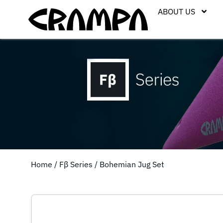
ABOUT US
Home
/
Fβ Series
/ Bohemian Jug Set