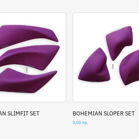
N SLIMFIT SET
BOHEMIAN SLOPER SET
0,00
лв.