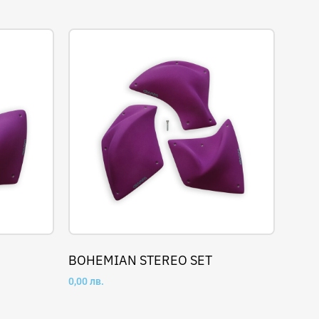
BOHEMIAN STEREO SET
0,00
лв.