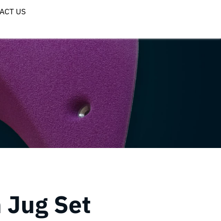
ACT US
 Jug Set