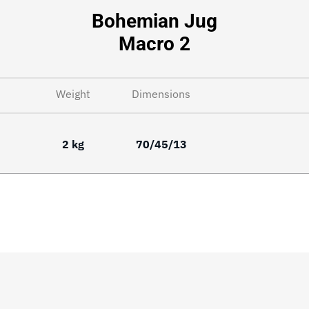
Bohemian Jug
Macro 2
Weight
Dimensions
2 kg
70/45/13