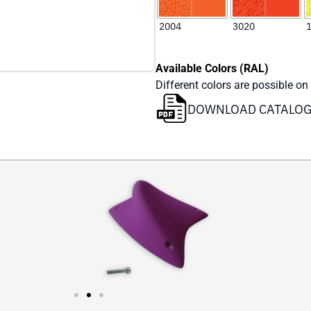
Available Colors (RAL)
Different colors are possible on
DOWNLOAD CATALO