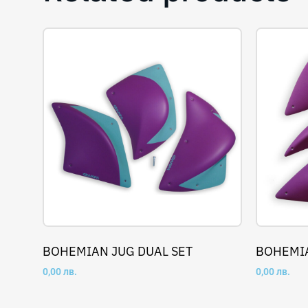
BOHEMIAN JUG DUAL SET
BOHEMIA
0,00
лв.
0,00
лв.