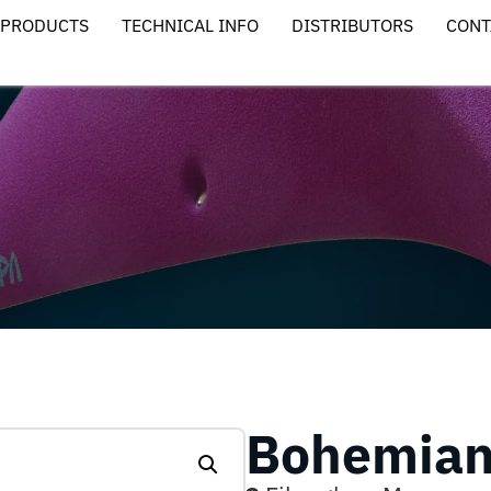
PRODUCTS
TECHNICAL INFO
DISTRIBUTORS
CONT
Bohemian