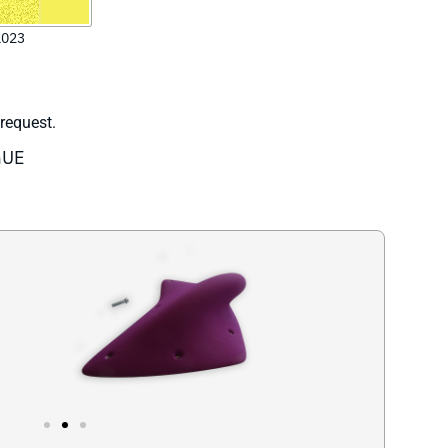
 request.
GUE