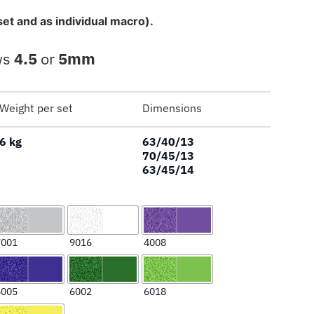
set and as individual macro).
ws
4.5
or
5mm
Weight per set
Dimensions
6 kg
63/40/13
70/45/13
63/45/14