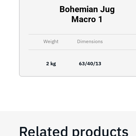
Bohemian Jug
Macro 1
Weight
Dimensions
2 kg
63/40/13
Related products