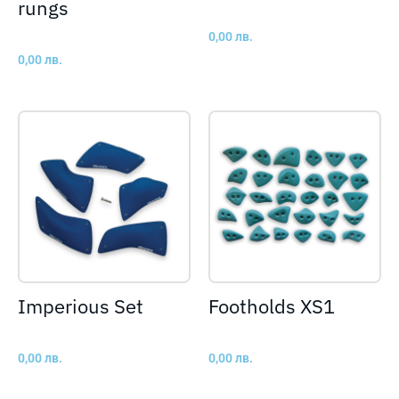
rungs
0,00
лв.
0,00
лв.
Imperious Set
Footholds XS1
0,00
лв.
0,00
лв.