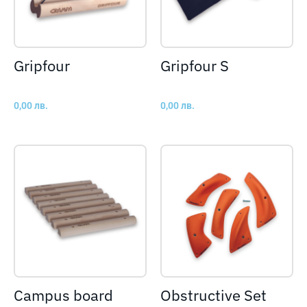
Gripfour
Gripfour S
0,00
лв.
0,00
лв.
Campus board
Obstructive Set