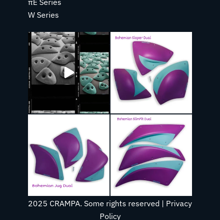
πE Series
W Series
2025 CRAMPA. Some rights reserved |
Privacy
Policy