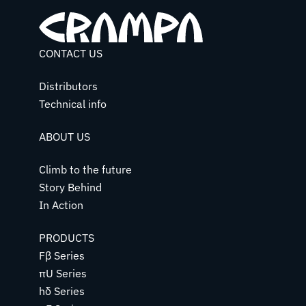
CONTACT US
Distributors
Technical info
ABOUT US
Climb to the future
Story Behind
In Action
PRODUCTS
Fβ Series
πU Series
hδ Series