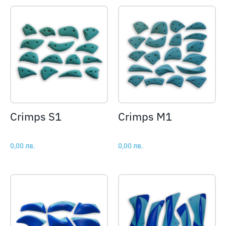
Crimps S1
Crimps M1
0,00
лв.
0,00
лв.