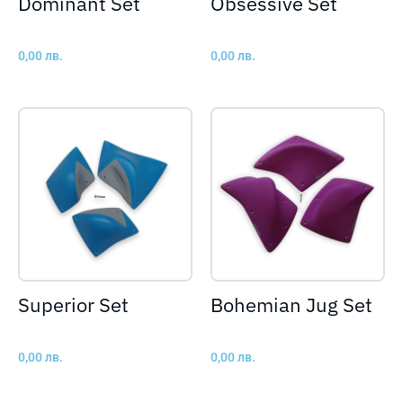
Dominant Set
Obsessive Set
0,00
лв.
0,00
лв.
Superior Set
Bohemian Jug Set
0,00
лв.
0,00
лв.