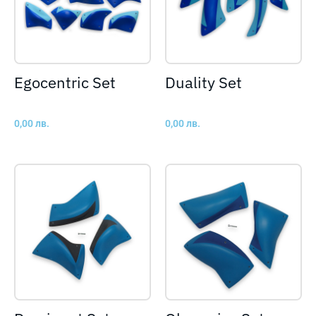
Egocentric Set
Duality Set
0,00
лв.
0,00
лв.