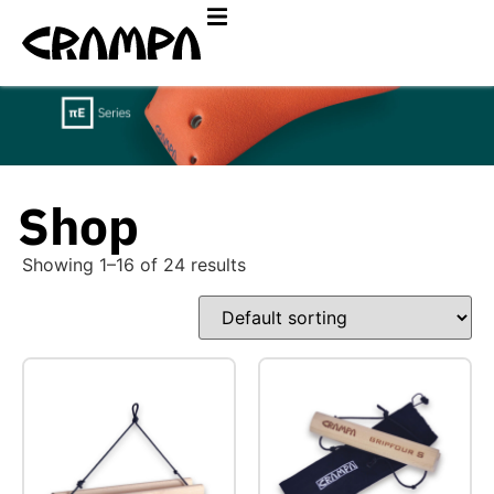
Shop
Showing 1–16 of 24 results