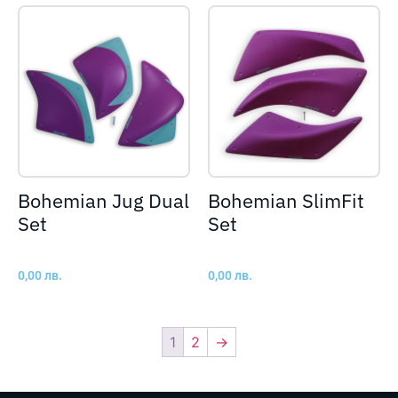
Bohemian Jug Dual
Bohemian SlimFit
Set
Set
0,00
лв.
0,00
лв.
1
2
→